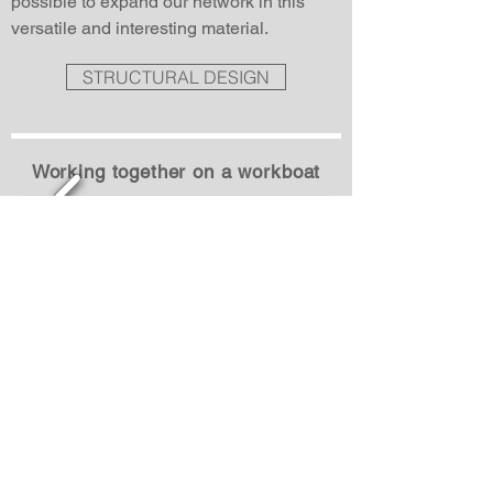
possible to expand our network in this
versatile and interesting material.
STRUCTURAL DESIGN
Working together on a workboat
1/3
RIB 130 STORMER MARINE