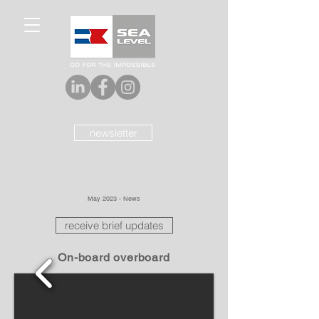
newsletter
May 2023 - News
receive brief updates
On-board overboard