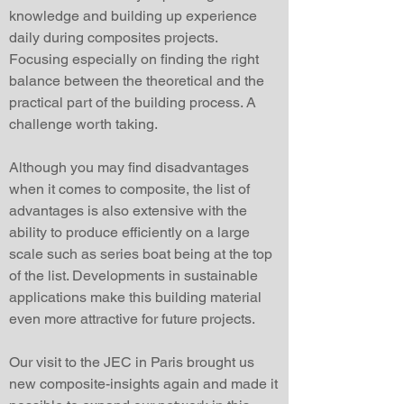
knowledge and building up experience
daily during composites projects.
Focusing especially on finding the right
balance between the theoretical and the
practical part of the building process. A
challenge worth taking.
Although you may find disadvantages
when it comes to composite, the list of
advantages is also extensive with the
ability to produce efficiently on a large
scale such as series boat being at the top
of the list. Developments in sustainable
applications make this building material
even more attractive for future projects.
Our visit to the JEC in Paris brought us
new composite-insights again and made it