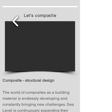
Let's composite
1/8
Composite - structural design
The world of composites as a building
material is endlessly developing and
constantly bringing new challenges. Sea
Level is continuously expanding their