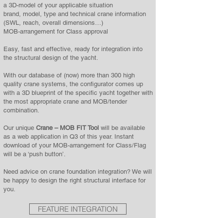
a 3D-model of your applicable situation
brand, model, type and technical crane information
(SWL, reach, overall dimensions…)
MOB-arrangement for Class approval
Easy, fast and effective, ready for integration into
the structural design of the yacht.
With our database of (now) more than 300 high
quality crane systems, the configurator comes up
with a 3D blueprint of the specific yacht together with
the most appropriate crane and MOB/tender
combination.
Our unique
Crane – MOB FIT Tool
will be available
as a web application in Q3 of this year. Instant
download of your MOB-arrangement for Class/Flag
will be a ‘push button’.
Need advice on crane foundation integration? We will
be happy to design the right structural interface for
you.
FEATURE INTEGRATION