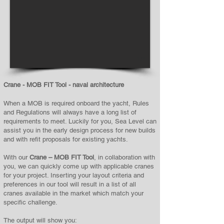
1/2
Crane - MOB FIT Tool - naval architecture
When a MOB is required onboard the yacht, Rules
and Regulations will always have a long list of
requirements to meet. Luckily for you, Sea Level can
assist you in the early design process for new builds
and with refit proposals for existing yachts.
With our
Crane – MOB FIT Tool
, in collaboration with
you, we can quickly come up with applicable cranes
for your project. Inserting your layout criteria and
preferences in our tool will result in a list of all
cranes available in the market which match your
specific challenge.
The output will show you: