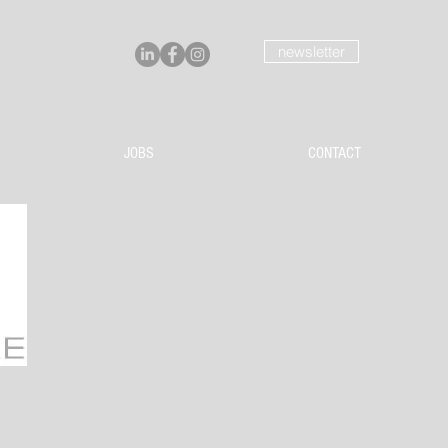
newsletter
JOBS
CONTACT