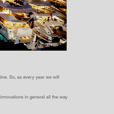
tine. So, as every year we will
 innovations in general all the way