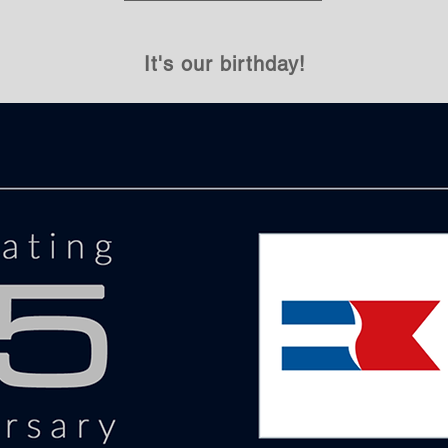
It's our birthday!