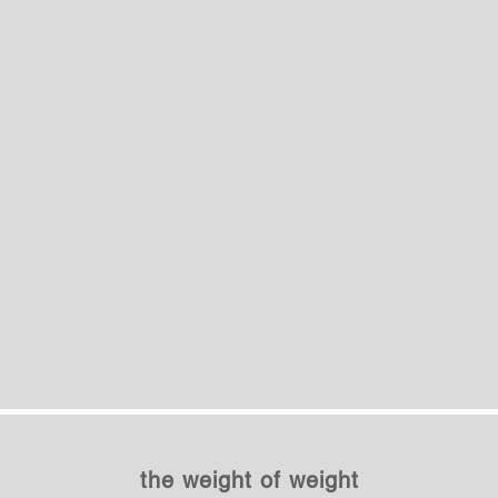
the weight of weight