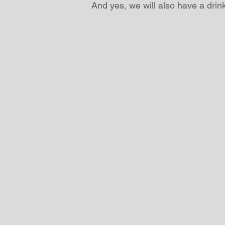
And yes, we will also have a drink 