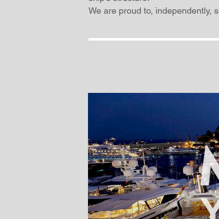
We are proud to, independently, se