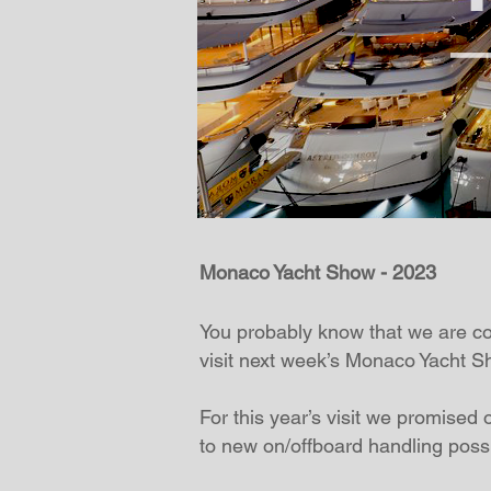
Monaco Yacht Show - 2023
You probably know that we are cons
visit next week’s Monaco Yacht S
For this year’s visit we promised o
to new on/offboard handling possib