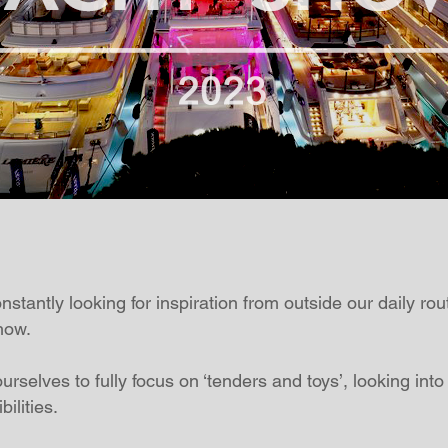
tantly looking for inspiration from outside our daily rou
how.
urselves to fully focus on ‘tenders and toys’, looking into
ilities.