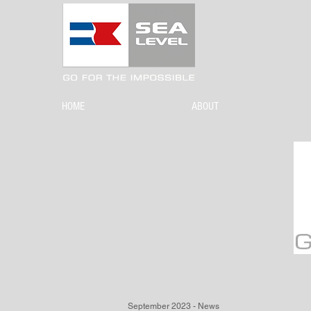
HOME
ABOUT
September 2023 - News