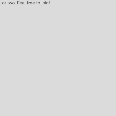
or two. Feel free to join!