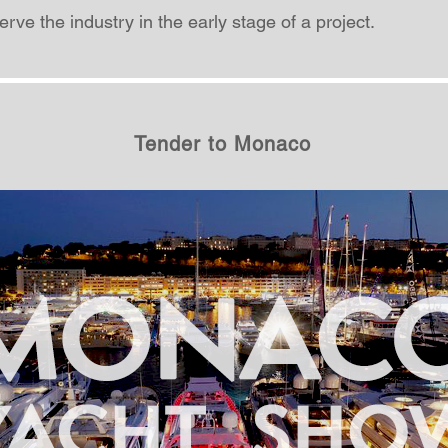
rve the industry in the early stage of a project.
Tender to Monaco