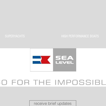
SUPERYACHTS
HIGH PERFORMANCE BOATS
receive brief updates