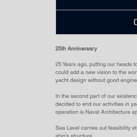
25th Anniversary
25 Years ago, putting our heads 
could add a new vision to the wo
yacht design without good engine
In the second part of our existe
decided to end our activities in y
operation is Naval Architecture sp
Sea Level carries out feasibility 
ship's structure.