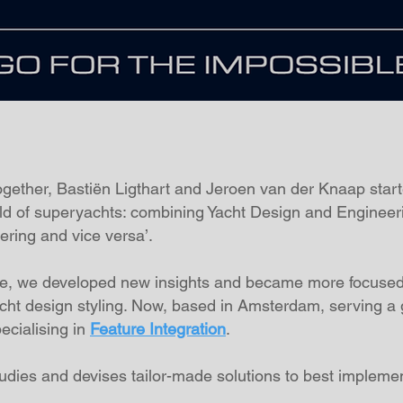
together, Bastiën Ligthart and Jeroen van der Knaap star
rld of superyachts: combining Yacht Design and Engineer
ering and vice versa’.
nce, we developed new insights and became more focused
acht design styling. Now, based in Amsterdam, serving a gl
ecialising in
Feature Integration
.
studies and devises tailor-made solutions to best impleme