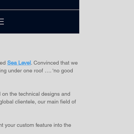
ted
Sea Level
. Convinced that we
ing under one roof …. ‘no good
 on the technical designs and
obal clientele, our main field of
nt your custom feature into the